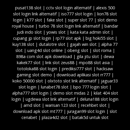
pusat138 slot | cctv slot login alternatif | alexis 500
slot login link alternatif | iso777 slot login | lion78 slot
login | k77 slot | fake slot | super slot 77 | slot demo
royal house | turbo 78 slot login link alternatif | bandar
judi indo slot | yowis slot | kata kata admin slot |
cupang jp slot login | rp77 slot apk | big hoki55 slot |
kuy138 slot | dutalotre slot | gajah win slot | alpha 77
slot | uang4d slot online | obeng slot | slot roma |
898a com slot apk download | gila jitu slot | dewa
kakek77 slot | link slot zeus88 | mpo88 slot asia |
totoloka88 slot login | prediksi777 slot | hacksaw
gaming slot demo | download aplikasi slot rr777 |
koko 50000 slot | olxtoto slot link alternatif | jaguar33
slot login | lunabet78 slot | bpo 777 login slot |
alpha777 slot login | demo slot midas 2 | kilat 404 slot
login | ugdewa slot link alternatif | deluna188 slot login
| amd slot | warisan 123 slot | recehbet slot |
download apk slot mt777 | juragan99 slot login | slot
ceriabet | plaza4d2 slot | batak5d untuk slot