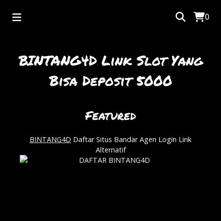
0
BINTANG4D Link Slot Yang
Bisa Deposit 5000
Featured
BINTANG4D
Daftar Situs Bandar Agen Login Link
Alternatif