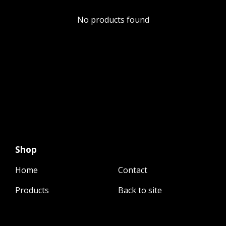
No products found
Shop
Home
Contact
Products
Back to site